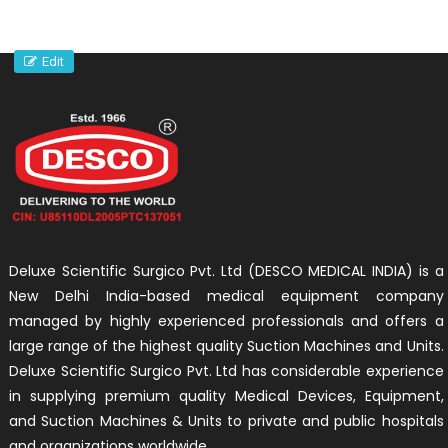
Edit
Deluxe Scientific Surgico Pvt. Ltd (DESCO MEDICAL INDIA) is a
New Delhi India-based medical equipment company
managed by highly experienced professionals and offers a
large range of the highest quality Suction Machines and Units.
Deluxe Scientific Surgico Pvt. Ltd has considerable experience
in supplying premium quality Medical Devices, Equipment,
and Suction Machines & Units to private and public hospitals
and organizations worldwide.