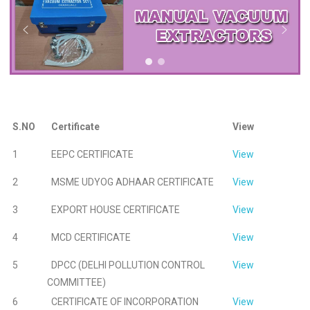
S.NO
Certificate
View
1
EEPC CERTIFICATE
View
2
MSME UDYOG ADHAAR CERTIFICATE
View
3
EXPORT HOUSE CERTIFICATE
View
4
MCD CERTIFICATE
View
5
DPCC (DELHI POLLUTION CONTROL
View
COMMITTEE)
6
CERTIFICATE OF INCORPORATION
View