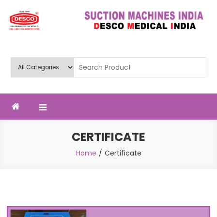
Deluxe Scientific Surgico Pvt.
Ltd
CERTIFICATE
Home
Certificate