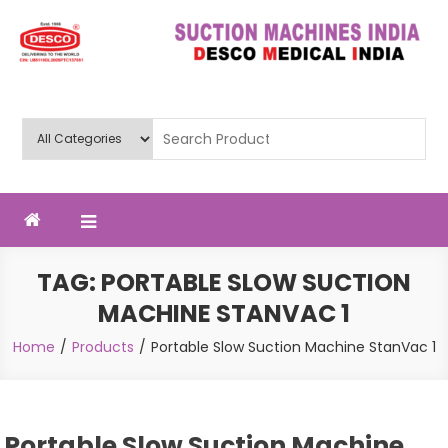
Skip
to
content
Deluxe Scientific Surgico Pvt.
Ltd
TAG:
PORTABLE SLOW SUCTION
MACHINE STANVAC 1
Home
Products
Portable Slow Suction Machine StanVac 1
Portable Slow Suction Machine