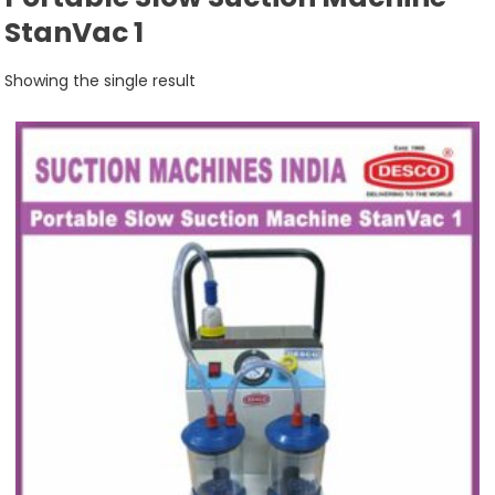
StanVac 1
Showing the single result