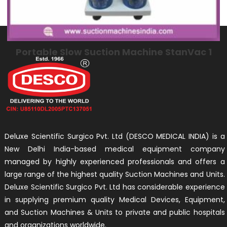
Portable Slow Suction Machine StanVac 1
Deluxe Scientific Surgico Pvt. Ltd (DESCO MEDICAL INDIA) is a
New Delhi India-based medical equipment company
managed by highly experienced professionals and offers a
large range of the highest quality Suction Machines and Units.
Deluxe Scientific Surgico Pvt. Ltd has considerable experience
in supplying premium quality Medical Devices, Equipment,
and Suction Machines & Units to private and public hospitals
and organizations worldwide.