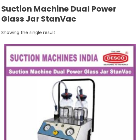
Suction Machine Dual Power
Glass Jar StanVac
Showing the single result