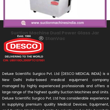
Suction Machine Dual Power Glass Jar
StanVac
Deluxe Scientific Surgico Pvt. Ltd (DESCO MEDICAL INDIA) is a
New Delhi India-based medical equipment company
managed by highly experienced professionals and offers a
large range of the highest quality Suction Machines and Units.
Deluxe Scientific Surgico Pvt. Ltd has considerable experience
in supplying premium quality Medical Devices, Equipment,