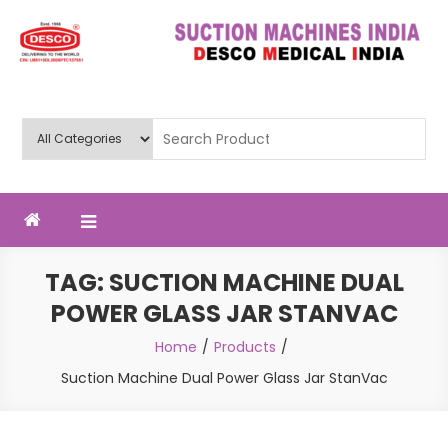
Skip
to
content
Deluxe Scientific Surgico Pvt.
Ltd
TAG:
SUCTION MACHINE DUAL
POWER GLASS JAR STANVAC
Home
Products
Suction Machine Dual Power Glass Jar StanVac