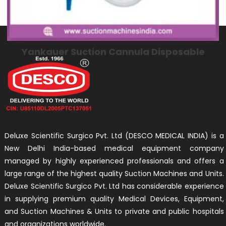
Yankauer Suction Cannula Disposable
Deluxe Scientific Surgico Pvt. Ltd (DESCO MEDICAL INDIA) is a
New Delhi India-based medical equipment company
managed by highly experienced professionals and offers a
large range of the highest quality Suction Machines and Units.
Deluxe Scientific Surgico Pvt. Ltd has considerable experience
in supplying premium quality Medical Devices, Equipment,
and Suction Machines & Units to private and public hospitals
and organizations worldwide.