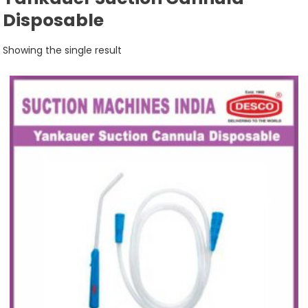
Disposable
Showing the single result