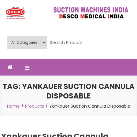
Skip
to
content
Deluxe Scientific Surgico Pvt.
Ltd
TAG:
YANKAUER SUCTION CANNULA
DISPOSABLE
Home
Products
Yankauer Suction Cannula Disposable
Yankauer Suction Cannula