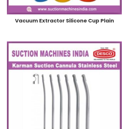
Vacuum Extractor Silicone Cup Plain