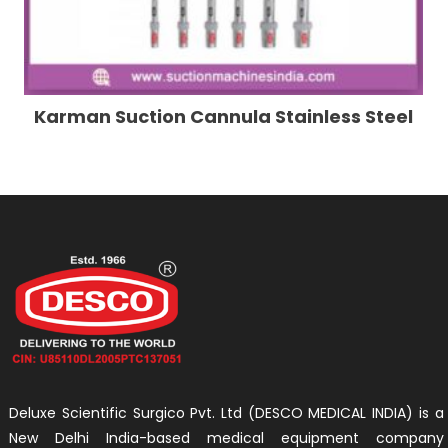
Karman Suction Cannula Stainless Steel
Deluxe Scientific Surgico Pvt. Ltd (DESCO MEDICAL INDIA) is a
New Delhi India-based medical equipment company