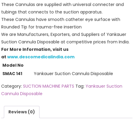
These Cannulas are supplied with universal connecter and
tubings that connects to the suction apparatus.
These Cannulas have smooth catheter eye surface with
Rounded Tip for trauma-free insertion
We are Manufacturers, Exporters, and Suppliers of Yankauer
Suction Cannula Disposable at competitive prices from India.
For More Information, visit us
at
www.descomedicalindia.com
Model No
SMAC 141
Yankauer Suction Cannula Disposable
Category:
SUCTION MACHINE PARTS
Tag:
Yankauer Suction
Cannula Disposable
Reviews (0)