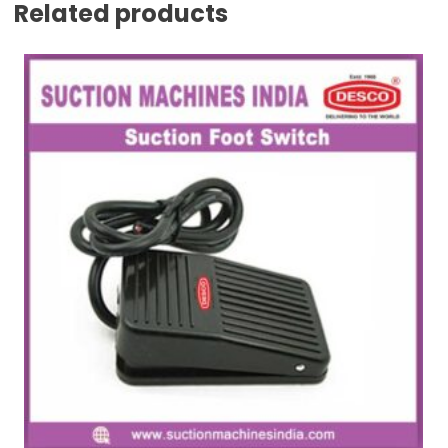
Related products