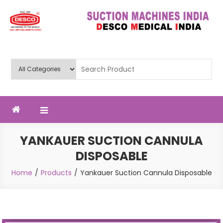
Skip
to
content
Deluxe Scientific Surgico Pvt.
Ltd
YANKAUER SUCTION CANNULA
DISPOSABLE
Home
Products
Yankauer Suction Cannula Disposable