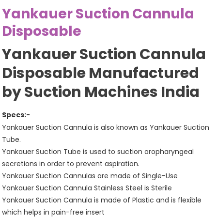
Yankauer Suction Cannula
Disposable
Yankauer Suction Cannula
Disposable Manufactured
by Suction Machines India
Specs:-
Yankauer Suction Cannula is also known as Yankauer Suction
Tube.
Yankauer Suction Tube is used to suction oropharyngeal
secretions in order to prevent aspiration.
Yankauer Suction Cannulas are made of Single-Use
Yankauer Suction Cannula Stainless Steel is Sterile
Yankauer Suction Cannula is made of Plastic and is flexible
which helps in pain-free insert