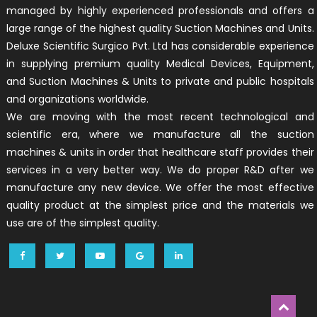
managed by highly experienced professionals and offers a
large range of the highest quality Suction Machines and Units.
Deluxe Scientific Surgico Pvt. Ltd has considerable experience
in supplying premium quality Medical Devices, Equipment,
and Suction Machines & Units to private and public hospitals
and organizations worldwide.
We are moving with the most recent technological and
scientific era, where we manufacture all the suction
machines & units in order that healthcare staff provides their
services in a very better way. We do proper R&D after we
manufacture any new device. We offer the most effective
quality product at the simplest price and the materials we
use are of the simplest quality.