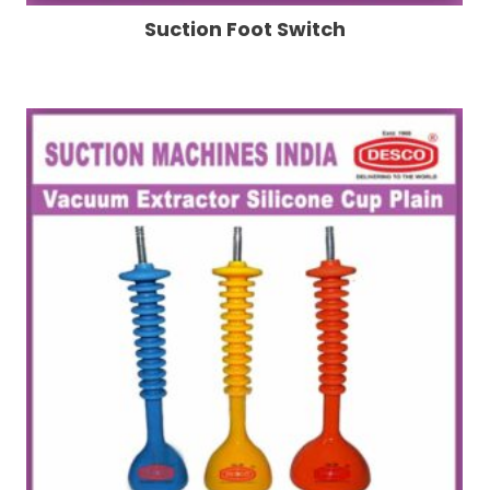
Suction Foot Switch