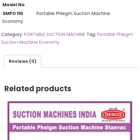
Model No
SMPO 110
Portable Phlegm Suction Machine
Economy
Category:
PORTABLE SUCTION MACHINE
Tag:
Portable Phlegm
Suction Machine Economy
Reviews (0)
Related products