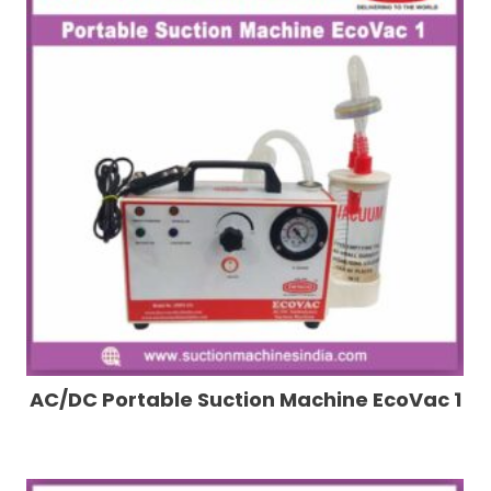
AC/DC Portable Suction Machine EcoVac 1