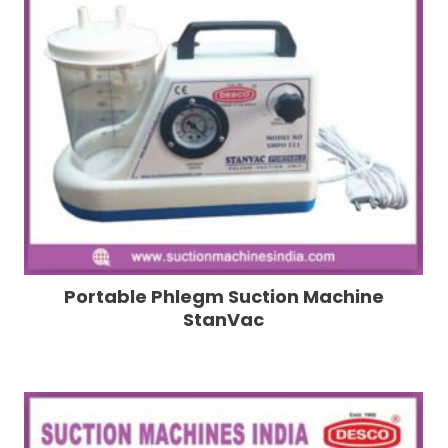
Portable Phlegm Suction Machine
StanVac