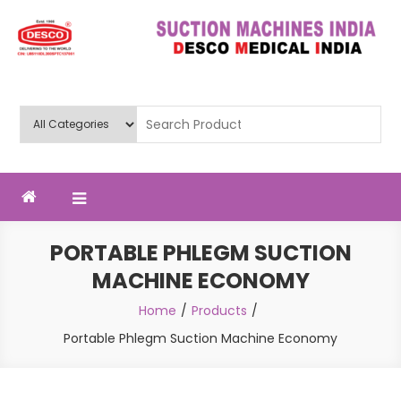
Skip
to
content
Deluxe Scientific Surgico Pvt.
Ltd
PORTABLE PHLEGM SUCTION
MACHINE ECONOMY
Home
Products
Portable Phlegm Suction Machine Economy