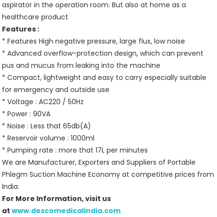
aspirator in the operation room. But also at home as a
healthcare product
Features :
* Features High negative pressure, large flux, low noise
* Advanced overflow-protection design, which can prevent
pus and mucus from leaking into the machine
* Compact, lightweight and easy to carry especially suitable
for emergency and outside use
* Voltage : AC220 / 50Hz
* Power : 90VA
* Noise : Less that 65db(A)
* Reservoir volume : 1000ml
* Pumping rate : more that 17L per minutes
We are Manufacturer, Exporters and Suppliers of Portable
Phlegm Suction Machine Economy at competitive prices from
India.
For More Information, visit us
at
www.descomedicalindia.com