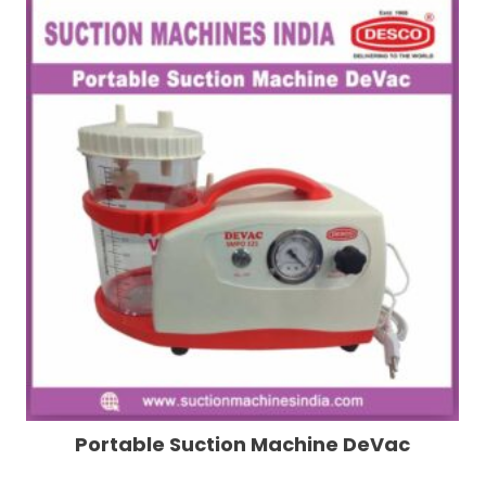
Portable Suction Machine DeVac