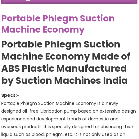
Portable Phlegm Suction
Machine Economy
Portable Phlegm Suction
Machine Economy Made of
ABS Plastic Manufactured
by Suction Machines India
Specs:-
Portable Phlegm Suction Machine Economy is a newly
designed oil-free lubrication pump based on extensive design
experience and development trends of domestic and
overseas products. It is specially designed for absorbing thick
liquid such as blood, phlegm, etc. It is not only used as an