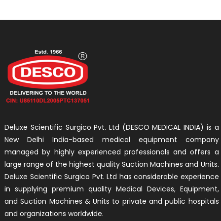
Deluxe Scientific Surgico Pvt. Ltd (DESCO MEDICAL INDIA) is a
New Delhi India-based medical equipment company
managed by highly experienced professionals and offers a
large range of the highest quality Suction Machines and Units.
Deluxe Scientific Surgico Pvt. Ltd has considerable experience
in supplying premium quality Medical Devices, Equipment,
and Suction Machines & Units to private and public hospitals
and organizations worldwide.