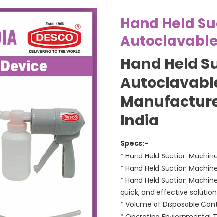
Hand Held Su
Autoclavabl
Hand Held S
Autoclavable
Manufacture
India
Specs:-
* Hand Held Suction Machine 
* Hand Held Suction Machine 
* Hand Held Suction Machine
quick, and effective solutio
* Volume of Disposable Conta
* Operating Enviornmental T