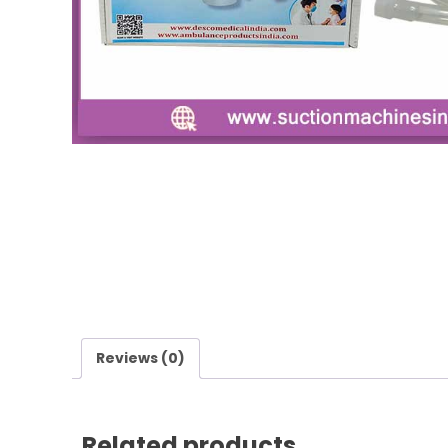
Reviews (0)
Related products