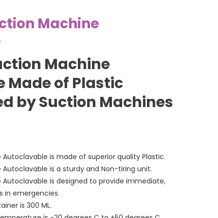
ction Machine
e
uction Machine
 Made of Plastic
d by Suction Machines
Autoclavable is made of superior quality Plastic.
Autoclavable is a sturdy and Non-tiring unit.
 Autoclavable is designed to provide immediate,
ns in emergencies.
iner is 300 ML.
emperature is -20 degrees C to +50 degrees C.