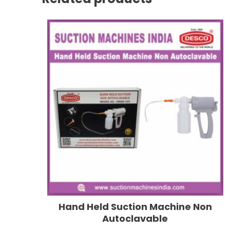
Hand Held Suction Machine Non
Autoclavable