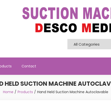
Pvt. Ltd
roducts
Contact
D HELD SUCTION MACHINE AUTOCLAV
Home
Products
Hand Held Suction Machine Autoclavable