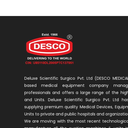
Deluxe Scientific Surgico Pvt. Ltd (DESCO MEDICAL
based medical equipment company manage
professionals and offers a large range of the hig
and Units. Deluxe Scientific Surgico Pvt. Ltd h
supplying premium quality Medical Devices, Equi
Units to private and public hospitals and organizati
We are moving with the most recent technological