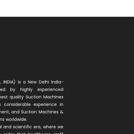
 INDIA) is a New Delhi India-
d by highly experienced
hest quality Suction Machines
as considerable experience in
pment, and Suction Machines &
ons worldwide.
 and scientific era, where we