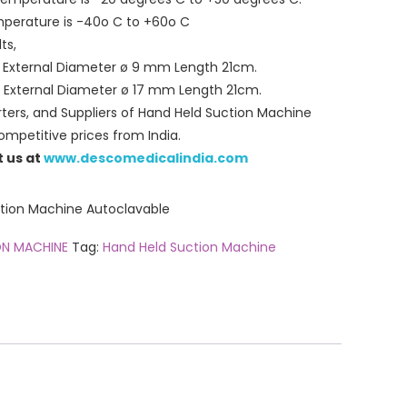
mperature is -40o C to +60o C
ts,
n External Diameter ø 9 mm Length 21cm.
 External Diameter ø 17 mm Length 21cm.
ters, and Suppliers of Hand Held Suction Machine
mpetitive prices from India.
t us at
www.descomedicalindia.com
on Machine Autoclavable
ON MACHINE
Tag:
Hand Held Suction Machine