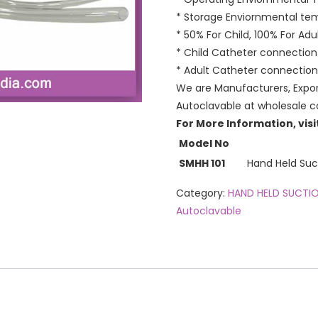
* Storage Enviornmental te
* 50% For Child, 100% For Adul
* Child Catheter connectio
* Adult Catheter connection
We are Manufacturers, Expor
Autoclavable at wholesale co
For More Information, visi
Model No
SMHH 101
Hand Held Sucti
Category:
HAND HELD SUCTI
Autoclavable