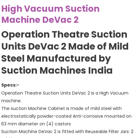
High Vacuum Suction
Machine DeVac 2
Operation Theatre Suction
Units DeVac 2 Made of Mild
Steel Manufactured by
Suction Machines India
Specs:-
Operation Theatre Suction Units DeVac 2 is a High Vacuum
machine.
The suction Machine Cabinet is made of mild steel with
electrostatically powder-coated Anti-corrosive mounted on
63 mm diameter on (4) castors
Suction Machine DeVac 2 is fitted with Reuseable Filter Jars: 2