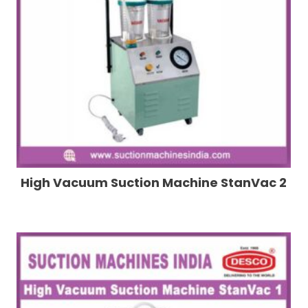
High Vacuum Suction Machine StanVac 2