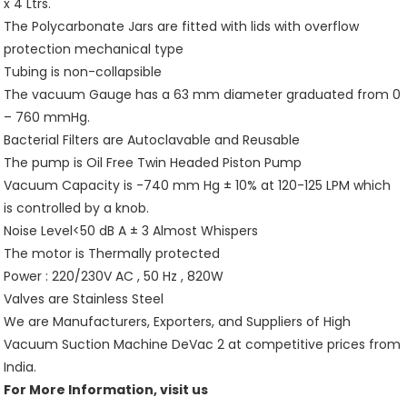
x 4 Ltrs.
The Polycarbonate Jars are fitted with lids with overflow
protection mechanical type
Tubing is non-collapsible
The vacuum Gauge has a 63 mm diameter graduated from 0
– 760 mmHg.
Bacterial Filters are Autoclavable and Reusable
The pump is Oil Free Twin Headed Piston Pump
Vacuum Capacity is -740 mm Hg ± 10% at 120-125 LPM which
is controlled by a knob.
Noise Level<50 dB A ± 3 Almost Whispers
The motor is Thermally protected
Power : 220/230V AC , 50 Hz , 820W
Valves are Stainless Steel
We are Manufacturers, Exporters, and Suppliers of High
Vacuum Suction Machine DeVac 2 at competitive prices from
India.
For More Information, visit us