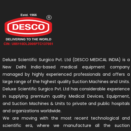
Deluxe Scientific Surgico Pvt. Ltd (DESCO MEDICAL INDIA) is a
New Delhi India-based medical equipment company
managed by highly experienced professionals and offers a
large range of the highest quality Suction Machines and Units.
Deluxe Scientific Surgico Pvt. Ltd has considerable experience
in supplying premium quality Medical Devices, Equipment,
and Suction Machines & Units to private and public hospitals
and organizations worldwide.
We are moving with the most recent technological and
scientific era, where we manufacture all the suction