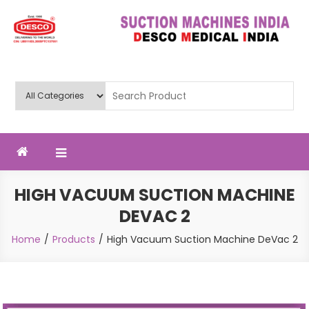
Skip
to
content
Deluxe Scientific Surgico Pvt.
Ltd
HIGH VACUUM SUCTION MACHINE
DEVAC 2
Home
Products
High Vacuum Suction Machine DeVac 2