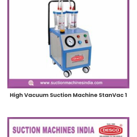
High Vacuum Suction Machine StanVac 1