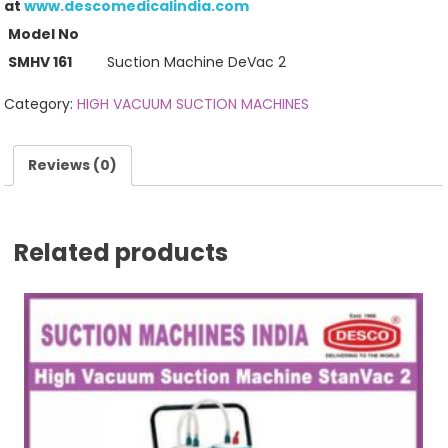
at
www.descomedicalindia.com
Model No
SMHV 161
Suction Machine DeVac 2
Category:
HIGH VACUUM SUCTION MACHINES
Reviews (0)
Related products