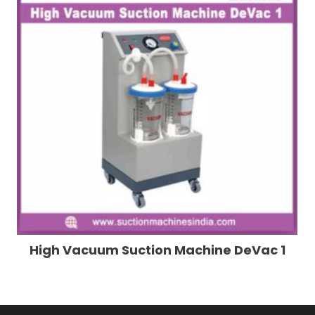
High Vacuum Suction Machine DeVac 1